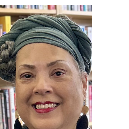
Ryan - Robert and Joyce
Mays Award Winner
We are proud to present the 2025 Robert and
Joyce Mays Award to Kristin Ryan in recognition of
her outstanding contributions to Northaven...