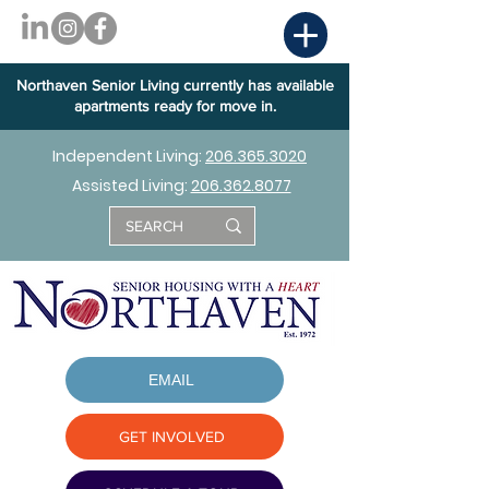
Northaven Senior Living currently has available
apartments ready for move in.
Independent Living:
206.365.3020
Assisted Living:
206.362.8077
EMAIL
GET INVOLVED