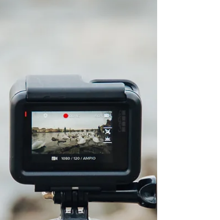
This also applies to containers used for leftovers.
These charges will be billed monthly. We know
even small changes can take a little getting used to,
and this was not a decision made lightly. Adding
this modest fee helps keep the ove