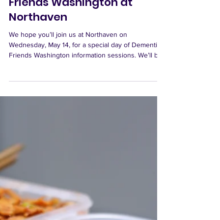
Apr 16
Join Us May 14 for Dementia
Friends Washington at
Northaven
We hope you’ll join us at Northaven on
Wednesday, May 14, for a special day of Dementia
Friends Washington information sessions. We’ll be
offering three sessions at 2:00 PM, 4:00 PM, and
6:00 PM, so there are plenty of chances to attend.
These sessions are designed to help us better
understand what dementia is, how to recognize it,
and how to support people living with dementia
with greater compassion and awareness. What Is
Dementia Friends Washington? Dementia Friends
is