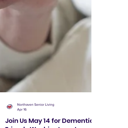
Northaven Senior Living