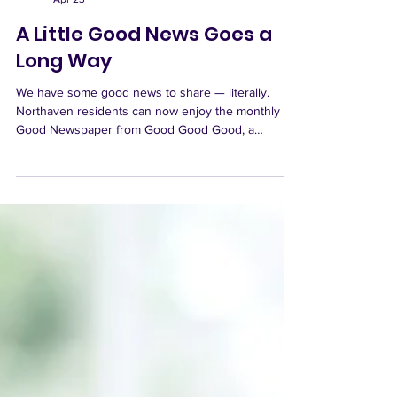
Northaven Senior Living
Apr 23
A Little Good News Goes a
Long Way
We have some good news to share — literally.
Northaven residents can now enjoy the monthly
Good Newspaper from Good Good Good, a
publication designed to leave readers feeling more
hopeful, inspired, and connected to the good
happening in the world. Each issue explores a new
theme and highlights uplifting stories, exciting
innovations, and meaningful positive change.
Copies of Good Newspaper are available to read in
the OV Room. We simply ask that they stay there
after rea