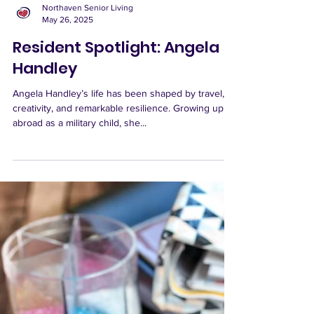
Northaven Senior Living
May 26, 2025
Resident Spotlight: Angela
Handley
Angela Handley’s life has been shaped by travel,
creativity, and remarkable resilience. Growing up
abroad as a military child, she...