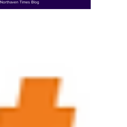
Northaven Times Blog