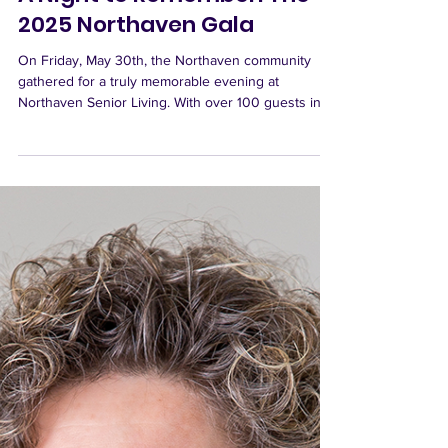
Northaven Senior Living
Jun 9, 2025
A Night to Remember: The
2025 Northaven Gala
On Friday, May 30th, the Northaven community
gathered for a truly memorable evening at
Northaven Senior Living. With over 100 guests in...