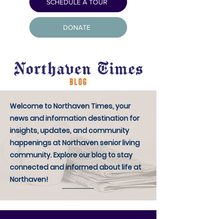
SCHEDULE A TOUR
DONATE
Welcome to Northaven Times, your
news and information destination for
insights, updates, and community
happenings at Northaven senior living
community. Explore our blog to stay
connected and informed about life at
Northaven!