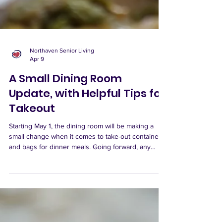
Northaven Senior Living
Apr 9
A Small Dining Room
Update, with Helpful Tips for
Takeout
Starting May 1, the dining room will be making a
small change when it comes to take-out containers
and bags for dinner meals. Going forward, any
dinner meal that requires a dining room container
or bag will include a $0.50 surcharge per meal.