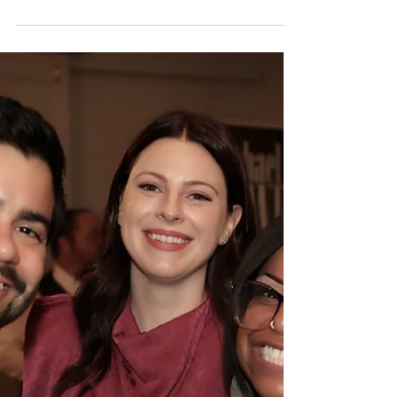
Creative at Northaven
Looking for a new way to get involved, meet
neighbors, and help celebrate life at Northaven?
We have two great opportunities coming up, and
both are all about creativity, connection, and
community. Lights, Camera, Northaven! The
Northaven Video Club meets on Monday, April 20,
from 12:00 to 1:30 PM in the Library, and new
members are welcome. As the group works to
expand Northaven’s social media presence, they
are also looking for residents to interview for a
promotional video