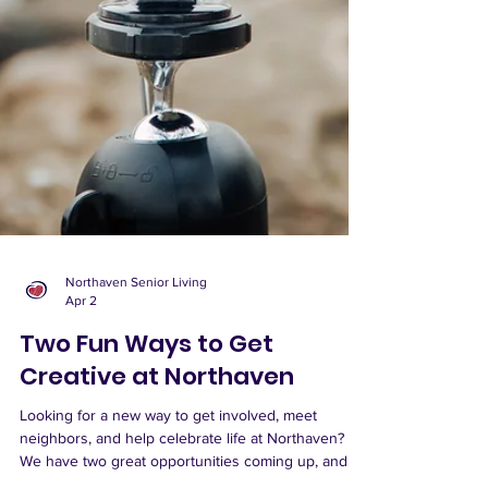
Northaven Senior Living
Apr 2
Two Fun Ways to Get