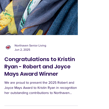
Northaven Senior Living
Jun 2, 2025
Congratulations to Kristin