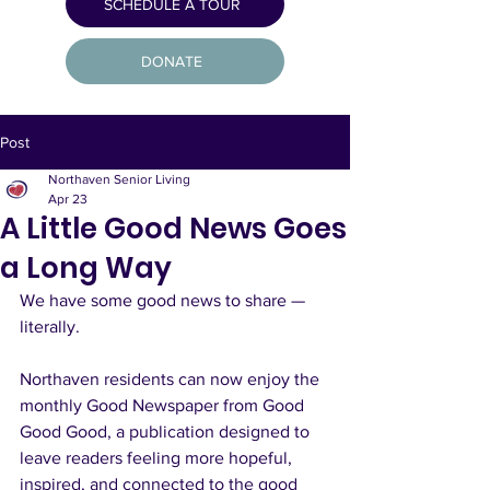
SCHEDULE A TOUR
DONATE
Post
Northaven Senior Living
Apr 23
A Little Good News Goes
a Long Way
We have some good news to share — 
literally.
Northaven residents can now enjoy the 
monthly Good Newspaper from Good 
Good Good, a publication designed to 
leave readers feeling more hopeful, 
inspired, and connected to the good 