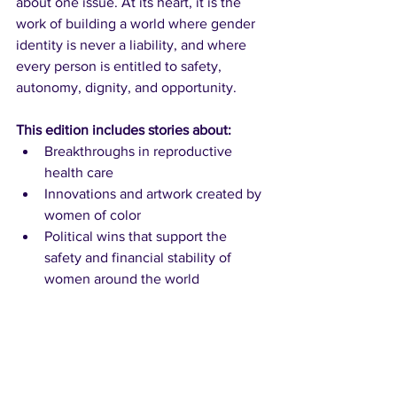
about one issue. At its heart, it is the 
work of building a world where gender 
identity is never a liability, and where 
every person is entitled to safety, 
autonomy, dignity, and opportunity.
This edition includes stories about:
Breakthroughs in reproductive 
health care
Innovations and artwork created by 
women of color
Political wins that support the 
safety and financial stability of 
women around the world