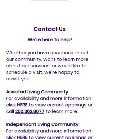
Contact Us
We’re here to help!
Whether you have questions about
our community, want to learn more
about our services, or would like to
schedule a visit, we’re happy to
assist you.
Assisted Living Community
For availability and more information
click
HERE
to view current openings or
call
206.362.8077
to
learn more.
Independant Living Community
For availability and more information
click
HERE
to view current openings or