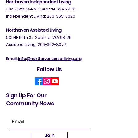
Northaven Independent Living
11045 8th Ave NE, Seattle, WA 98125
Independent Living:
206-365-3020
Northaven Assisted Living
5
31 NE 112th St, Seattle, WA 98125
Assisted Living: 206-362-8077
Email:
info@northavenseniorliving.org
Follow Us
Sign Up For Our
Community News
Join