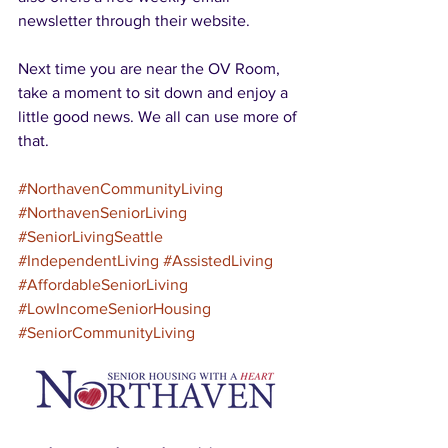
newsletter through their website.
Next time you are near the OV Room, 
take a moment to sit down and enjoy a 
little good news. We all can use more of 
that.
#NorthavenCommunityLiving
#NorthavenSeniorLiving
#SeniorLivingSeattle
#IndependentLiving
#AssistedLiving
#AffordableSeniorLiving
#LowIncomeSeniorHousing
#SeniorCommunityLiving