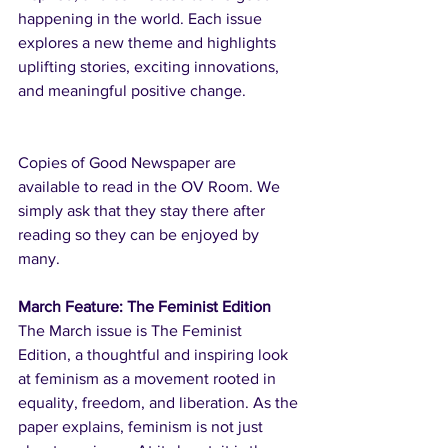
happening in the world. Each issue 
explores a new theme and highlights 
uplifting stories, exciting innovations, 
and meaningful positive change.
Copies of Good Newspaper are 
available to read in the OV Room. We 
simply ask that they stay there after 
reading so they can be enjoyed by 
many.
March Feature: The Feminist Edition
The March issue is The Feminist 
Edition, a thoughtful and inspiring look 
at feminism as a movement rooted in 
equality, freedom, and liberation. As the 
paper explains, feminism is not just 