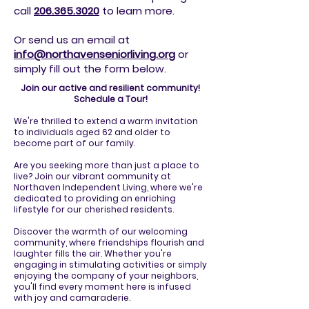
call
206.365.3020
to
learn more.
Or send us an email at
info@northavenseniorliving.org
or
simply fill out the form below.
Join our active and resilient community!
Schedule a Tour!
We're thrilled to extend a warm invitation
to individuals aged 62 and older to
become part of our family.
Are you seeking more than just a place to
live? Join our vibrant community at
Northaven Independent Living, where we're
dedicated to providing an enriching
lifestyle for our cherished residents.
Discover the warmth of our welcoming
community, where friendships flourish and
laughter fills the air. Whether you're
engaging in stimulating activities or simply
enjoying the company of your neighbors,
you'll find every moment here is infused
with joy and camaraderie.