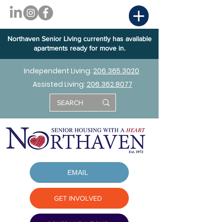
Northaven Senior Living currently has available
apartments ready for move in.
Independent Living:
206.365.3020
Assisted Living:
206.362.8077
EMAIL
GET INVOLVED