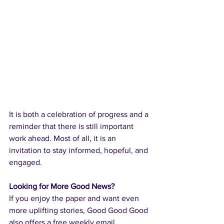
It is both a celebration of progress and a 
reminder that there is still important 
work ahead. Most of all, it is an 
invitation to stay informed, hopeful, and 
engaged.
Looking for More Good News?
If you enjoy the paper and want even 
more uplifting stories, Good Good Good 
also offers a free weekly email 