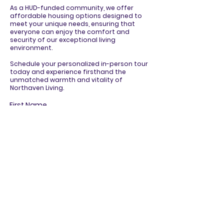
As a HUD-funded community, we offer
affordable housing options designed to
meet your unique needs, ensuring that
everyone can enjoy the comfort and
security of our exceptional living
environment.
Schedule your personalized in-person tour
today and experience firsthand the
unmatched warmth and vitality of
Northaven Living.
First Name
Last Name
Email
Phone
R
How can we assist you?
*