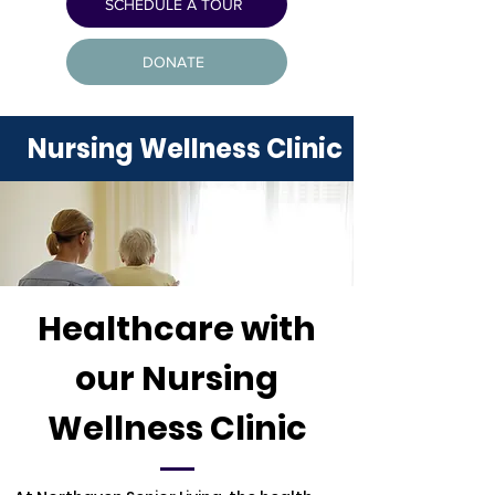
SCHEDULE A TOUR
DONATE
Nursing Wellness Clinic
Healthcare with
our Nursing
Wellness Clinic