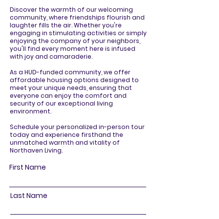
Discover the warmth of our welcoming
community, where friendships flourish and
laughter fills the air. Whether you're
engaging in stimulating activities or simply
enjoying the company of your neighbors,
you'll find every moment here is infused
with joy and camaraderie.
As a HUD-funded community, we offer
affordable housing options designed to
meet your unique needs, ensuring that
everyone can enjoy the comfort and
security of our exceptional living
environment.
Schedule your personalized in-person tour
today and experience firsthand the
unmatched warmth and vitality of
Northaven Living.
First Name
Last Name