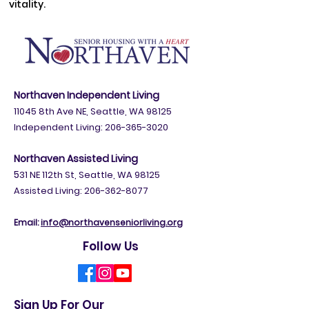
vitality.
Northaven Independent Living
11045 8th Ave NE, Seattle, WA 98125
Independent Living:
206-365-3020
Northaven Assisted Living
5
31 NE 112th St, Seattle, WA 98125
Assisted Living: 206-362-8077
Email:
info@northavenseniorliving.org
Follow Us
Sign Up For Our