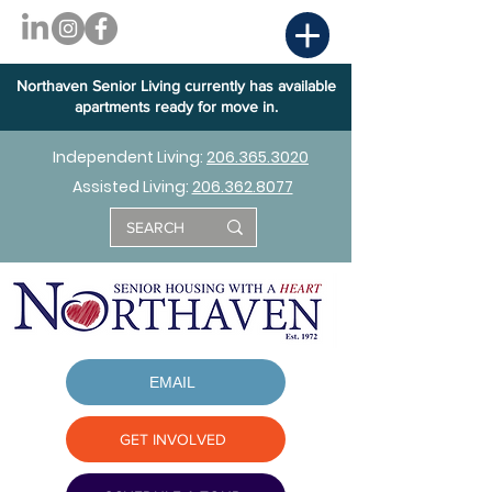
Northaven Senior Living currently has available
apartments ready for move in.
Independent Living:
206.365.3020
Assisted Living:
206.362.8077
EMAIL
GET INVOLVED