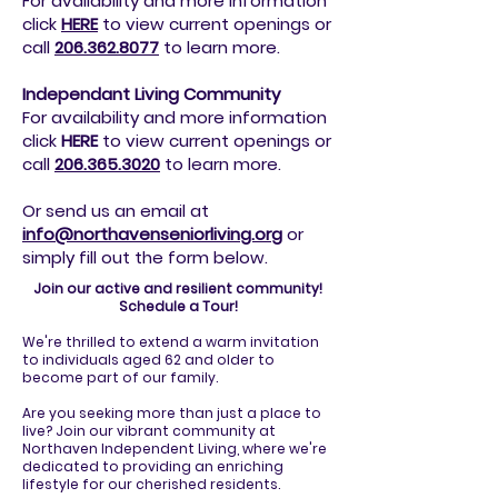
For availability and more information
click
HERE
to view current openings or
call
206.362.8077
to
learn more.
Independant Living Community
For availability and more information
click
HERE
to view current openings or
call
206.365.3020
to
learn more.
Or send us an email at
info@northavenseniorliving.org
or
simply fill out the form below.
Join our active and resilient community!
Schedule a Tour!
We're thrilled to extend a warm invitation
to individuals aged 62 and older to
become part of our family.
Are you seeking more than just a place to
live? Join our vibrant community at
Northaven Independent Living, where we're
dedicated to providing an enriching
lifestyle for our cherished residents.