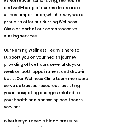
At Northaven Senior Living, the health
and well-being of our residents are of
utmost importance, which is why we're
proud to offer our Nursing Wellness
Clinic as part of our comprehensive
nursing services.
Our Nursing Wellness Team is here to
support you on your health journey,
providing office hours several days a
week on both appointment and drop-in
basis. Our Wellness Clinic team members
serve as trusted resources, assisting
you in navigating changes related to
your health and accessing healthcare
services.
Whether you need a blood pressure