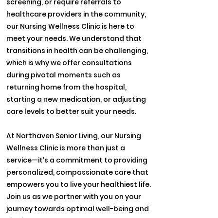
screening, or require referrals to
healthcare providers in the community,
our Nursing Wellness Clinic is here to
meet your needs. We understand that
transitions in health can be challenging,
which is why we offer consultations
during pivotal moments such as
returning home from the hospital,
starting a new medication, or adjusting
care levels to better suit your needs.
At Northaven Senior Living, our Nursing
Wellness Clinic is more than just a
service—it's a commitment to providing
personalized, compassionate care that
empowers you to live your healthiest life.
Join us as we partner with you on your
journey towards optimal well-being and