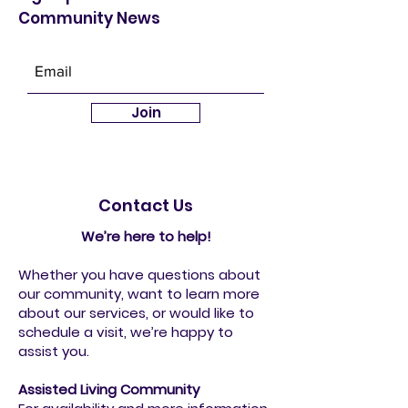
Community News
Join
Contact Us
We’re here to help!
Whether you have questions about
our community, want to learn more
about our services, or would like to
schedule a visit, we’re happy to
assist you.
Assisted Living Community