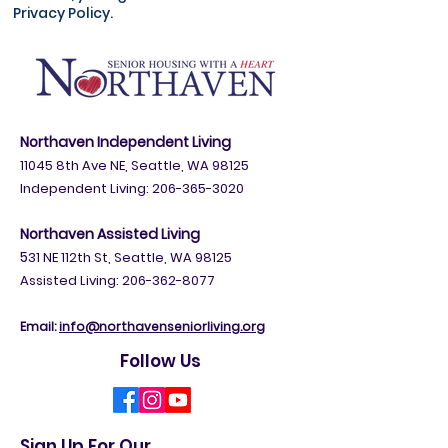
Privacy Policy.
Northaven Independent Living
11045 8th Ave NE, Seattle, WA 98125
Independent Living:
206-365-3020
Northaven Assisted Living
5
31 NE 112th St, Seattle, WA 98125
Assisted Living: 206-362-8077
Email:
info@northavenseniorliving.org
Follow Us
Sign Up For Our