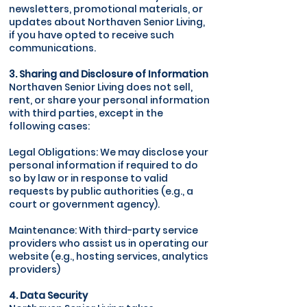
newsletters, promotional materials, or
updates about Northaven Senior Living,
if you have opted to receive such
communications.
3. Sharing and Disclosure of Information
Northaven Senior Living does not sell,
rent, or share your personal information
with third parties, except in the
following cases:
Legal Obligations: We may disclose your
personal information if required to do
so by law or in response to valid
requests by public authorities (e.g., a
court or government agency).
Maintenance: With third-party service
providers who assist us in operating our
website (e.g., hosting services, analytics
providers)
4. Data Security