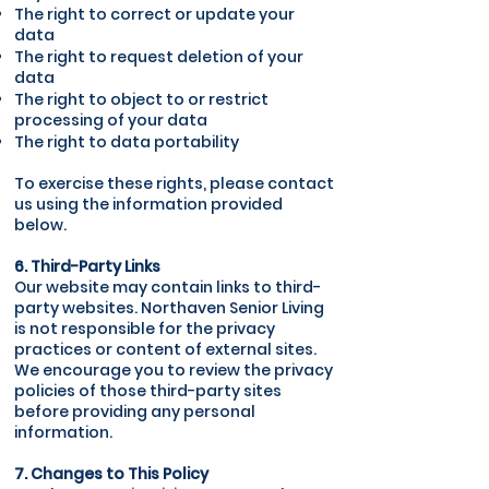
The right to correct or update your
data
The right to request deletion of your
data
The right to object to or restrict
processing of your data
The right to data portability
To exercise these rights, please contact
us using the information provided
below.
6. Third-Party Links
Our website may contain links to third-
party websites. Northaven Senior Living
is not responsible for the privacy
practices or content of external sites.
We encourage you to review the privacy
policies of those third-party sites
before providing any personal
information.
7. Changes to This Policy