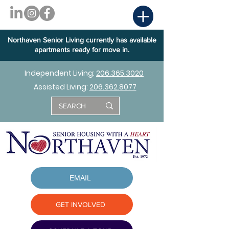
Northaven Senior Living currently has available
apartments ready for move in.
Independent Living:
206.365.3020
Assisted Living:
206.362.8077
EMAIL
GET INVOLVED