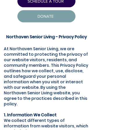
SCHEDULE A TOUR
DONATE
Northaven Senior Living - Privacy Policy
At Northaven Senior Living, we are
committed to protecting the privacy of
our website visitors, residents, and
community members. This Privacy Policy
outlines how we collect, use, disclose,
and safeguard your personal
information when you visit or interact
with our website. By using the
Northaven Senior Living website, you
agree to the practices described in this
policy.
1. Information We Collect
We collect different types of
information from website visitors, which