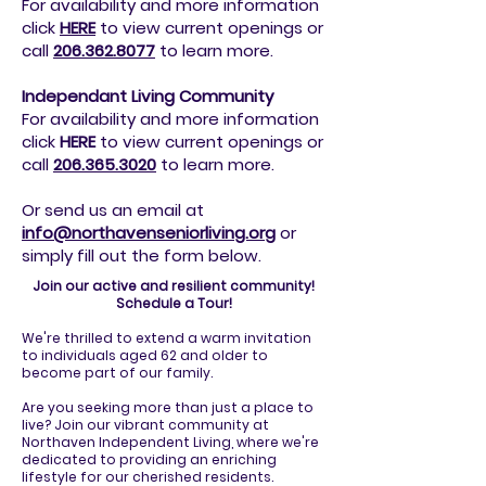
For availability and more information
click
HERE
to view current openings or
call
206.362.8077
to
learn more.
Independant Living Community
For availability and more information
click
HERE
to view current openings or
call
206.365.3020
to
learn more.
Or send us an email at
info@northavenseniorliving.org
or
simply fill out the form below.
Join our active and resilient community!
Schedule a Tour!
We're thrilled to extend a warm invitation
to individuals aged 62 and older to
become part of our family.
Are you seeking more than just a place to
live? Join our vibrant community at
Northaven Independent Living, where we're
dedicated to providing an enriching
lifestyle for our cherished residents.