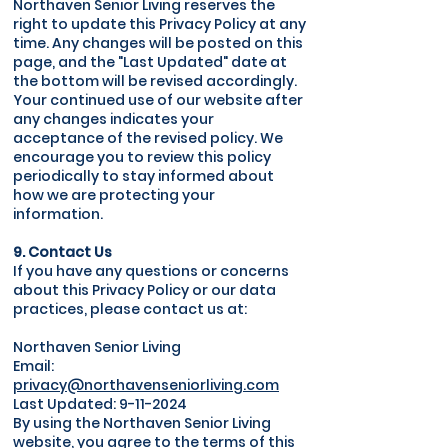
Northaven Senior Living reserves the
right to update this Privacy Policy at any
time. Any changes will be posted on this
page, and the "Last Updated" date at
the bottom will be revised accordingly.
Your continued use of our website after
any changes indicates your
acceptance of the revised policy. We
encourage you to review this policy
periodically to stay informed about
how we are protecting your
information.
9. Contact Us
If you have any questions or concerns
about this Privacy Policy or our data
practices, please contact us at:
Northaven Senior Living
Email:
privacy@northavenseniorliving.com
Last Updated:
9-11-2024
By using the Northaven Senior Living
website, you agree to the terms of this