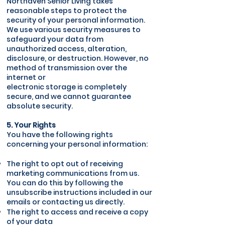
Northaven Senior Living takes
reasonable steps to protect the
security of your personal information.
We use various security measures to
safeguard your data from
unauthorized access, alteration,
disclosure, or destruction. However, no
method of transmission over the
internet or
electronic storage is completely
secure, and we cannot guarantee
absolute security.
5. Your Rights
You have the following rights
concerning your personal information:
The right to opt out of receiving
marketing communications from us.
You can do this by following the
unsubscribe instructions included in our
emails or contacting us directly.
The right to access and receive a copy
of your data