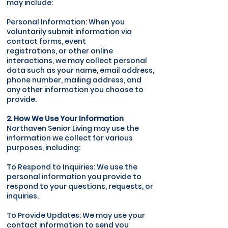
may include:
Personal Information: When you
voluntarily submit information via
contact forms, event
registrations, or other online
interactions, we may collect personal
data such as your name, email address,
phone number, mailing address, and
any other information you choose to
provide.
2. How We Use Your Information
Northaven Senior Living may use the
information we collect for various
purposes, including:
To Respond to Inquiries: We use the
personal information you provide to
respond to your questions, requests, or
inquiries.
To Provide Updates: We may use your
contact information to send you