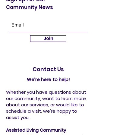
Community News
Join
Contact Us
We’re here to help!
Whether you have questions about
our community, want to learn more
about our services, or would like to
schedule a visit, we’re happy to
assist you.
Assisted Living Community