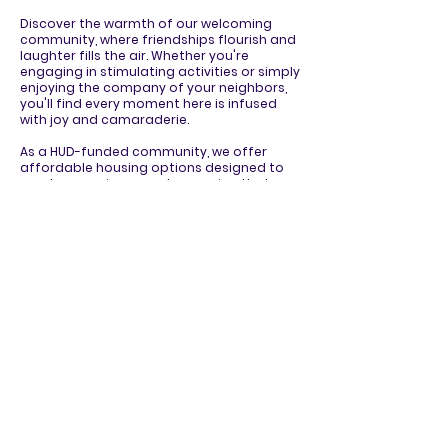
Discover the warmth of our welcoming
community, where friendships flourish and
laughter fills the air. Whether you're
engaging in stimulating activities or simply
enjoying the company of your neighbors,
you'll find every moment here is infused
with joy and camaraderie.
As a HUD-funded community, we offer
affordable housing options designed to
meet your unique needs, ensuring that
everyone can enjoy the comfort and
security of our exceptional living
environment.
Schedule your personalized in-person tour
today and experience firsthand the
unmatched warmth and vitality of
Northaven Living.
First Name
Last Name