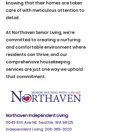
knowing that their homes are taken
care of with meticulous attention to
detail.
At Northaven Senior Living, we're
committed to creating a nurturing
and comfortable environment where
residents can thrive, and our
comprehensive housekeeping
services are just one way we uphold
that commitment.
Northaven Independent Living
11045 8th Ave NE, Seattle, WA 98125
Independent Living:
206-365-3020