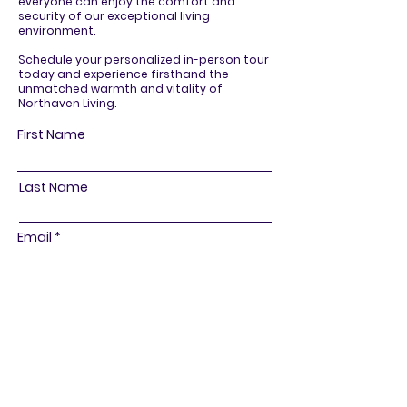
everyone can enjoy the comfort and
security of our exceptional living
environment.
Schedule your personalized in-person tour
today and experience firsthand the
unmatched warmth and vitality of
Northaven Living.
First Name
Last Name
Email
Phone
R
How can we assist you?
*
e
Schedule a Tour
q
General Information
u
i