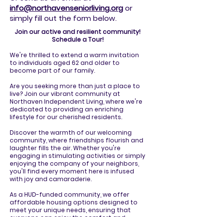
info@northavenseniorliving.org
or
simply fill out the form below.
Join our active and resilient community!
Schedule a Tour!
We're thrilled to extend a warm invitation
to individuals aged 62 and older to
become part of our family.
Are you seeking more than just a place to
live? Join our vibrant community at
Northaven Independent Living, where we're
dedicated to providing an enriching
lifestyle for our cherished residents.
Discover the warmth of our welcoming
community, where friendships flourish and
laughter fills the air. Whether you're
engaging in stimulating activities or simply
enjoying the company of your neighbors,
you'll find every moment here is infused
with joy and camaraderie.
As a HUD-funded community, we offer
affordable housing options designed to
meet your unique needs, ensuring that