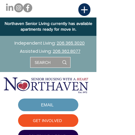
Northaven Senior Living currently has available
apartments ready for move in.
Independent Living:
206.365.3020
Assisted Living:
206.362.8077
EMAIL
GET INVOLVED