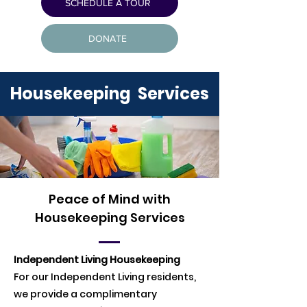
SCHEDULE A TOUR
DONATE
Housekeeping Services
Peace of Mind with
Housekeeping Services
Independent Living Housekeeping
For our Independent Living residents,
we provide a complimentary