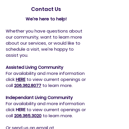
Contact Us
We’re here to help!
Whether you have questions about
our community, want to learn more
about our services, or would like to
schedule a visit, we’re happy to
assist you.
Assisted Living Community
For availability and more information
click
HERE
to view current openings or
call
206.362.8077
to
learn more.
Independant Living Community
For availability and more information
click
HERE
to view current openings or
call
206.365.3020
to
learn more.
Or send us an email at