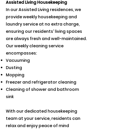
Assisted Living Housekeeping
In our Assisted Living residences, we
provide weekly housekeeping and
laundry service at no extra charge,
ensuring our residents' living spaces
are always fresh and well-maintained.
Our weekly cleaning service
encompasses:
Vacuuming
Dusting
Mopping
Freezer and refrigerator cleaning
Cleaning of shower and bathroom
sink
With our dedicated housekeeping
team at your service, residents can
relax and enjoy peace of mind