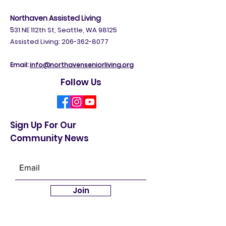
Northaven Assisted Living
5
31 NE 112th St, Seattle, WA 98125
Assisted Living: 206-362-8077
Email:
info@northavenseniorliving.org
Follow Us
Sign Up For Our
Community News
Join