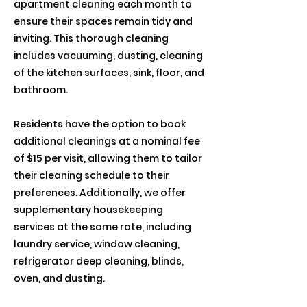
apartment cleaning each month to
ensure their spaces remain tidy and
inviting. This thorough cleaning
includes vacuuming, dusting, cleaning
of the kitchen surfaces, sink, floor, and
bathroom.
Residents have the option to book
additional cleanings at a nominal fee
of $15 per visit, allowing them to tailor
their cleaning schedule to their
preferences. Additionally, we offer
supplementary housekeeping
services at the same rate, including
laundry service, window cleaning,
refrigerator deep cleaning, blinds,
oven, and dusting.