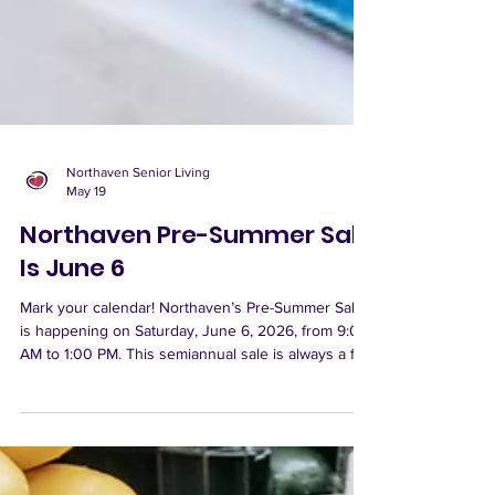
Northaven Senior Living
May 19
Northaven Pre-Summer Sale
Is June 6
Mark your calendar! Northaven’s Pre-Summer Sale
is happening on Saturday, June 6, 2026, from 9:00
AM to 1:00 PM. This semiannual sale is always a fun
shopping experience, with a great variety of items
available, including collectibles, home décor,
picture frames, jewelry, household goods, purses,
belts, new shoes, new socks, and plenty of