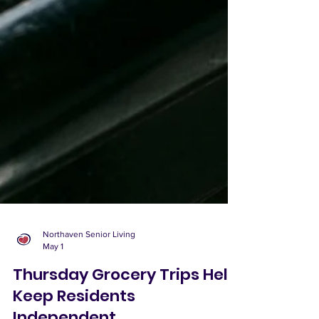
Northaven Senior Living
May 1