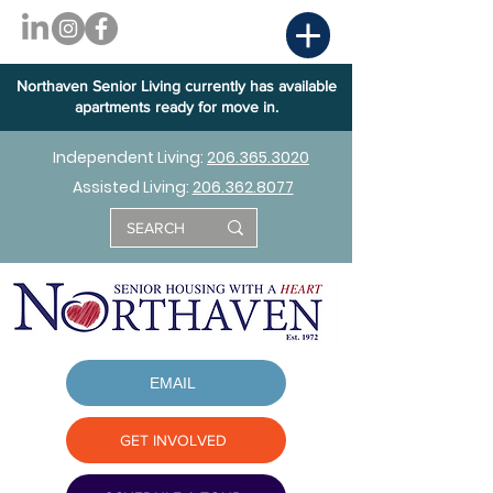
Northaven Senior Living currently has available
apartments ready for move in.
Independent Living:
206.365.3020
Assisted Living:
206.362.8077
EMAIL
GET INVOLVED