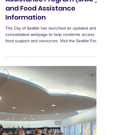
Northaven Senior Living
Nov 16, 2025
Supplemental Nutrition
Assistance Program (SNAP)
and Food Assistance
Information
The City of Seattle has launched an updated and
consolidated webpage to help residents access
food support and resources. Visit the Seattle Food
Assistance Resources Page This comprehensive
site includes: • A search tool to locate your nearest
food bank or meal program • Information on how to
donate or volunteer to help others in our
community A Critical Moment for SNAP With the
ongoing federal government shutdown, our nation
is facing an unprecedented situation. For the firs