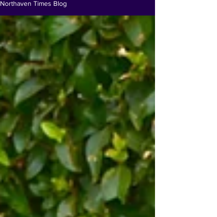
Northaven Times Blog