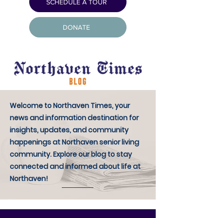
SCHEDULE A TOUR
DONATE
Welcome to Northaven Times, your
news and information destination for
insights, updates, and community
happenings at Northaven senior living
community. Explore our blog to stay
connected and informed about life at
Northaven!