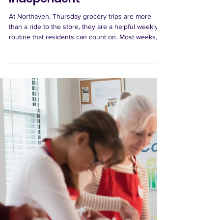
Thursday Grocery Trips Help
Keep Residents
Independent
At Northaven, Thursday grocery trips are more
than a ride to the store, they are a helpful weekly
routine that residents can count on. Most weeks,
the bus heads to QFC Northgate, a familiar and
nearby option for residents who prefer the grocery
store they know best. Throughout the month, the
schedule also includes a little variety, with trips to
places like PCC, Town & Country Market, the QFC
and Dollar Store on 145th, and Fred Meyer in
Greenwood. When there is a fifth Thursd