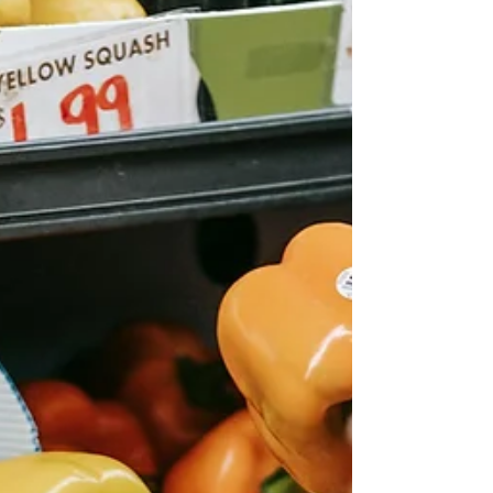
miscellaneous treasures. There will also be clothing
in a wide range of sizes, including new clothing in
sizes Large to XXX Large from Chic