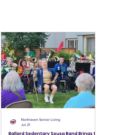
connected and informed about life at
Northaven!
MORE >
Northaven Senior Living
Jul 21
Ballard Sedentary Sousa Band Brings the