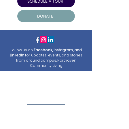
SCHEDULE A TOUR
DONATE
Follow us on
Facebook, I
nstagram, and
LinkedIn
for updates, events, and stories
from around campus
.
Northaven
Community Living
Welcome to
Northaven Senior
Living
At Northaven Senior Housing, we are more
than a residence – we are a community you
can call "home."
Committed to providing low-