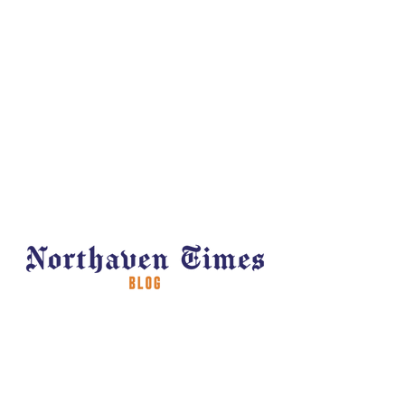
Welcome to Northaven Times, your
news and information destination for
insights, updates, and community
happenings at Northaven senior living
community. Explore our blog to stay