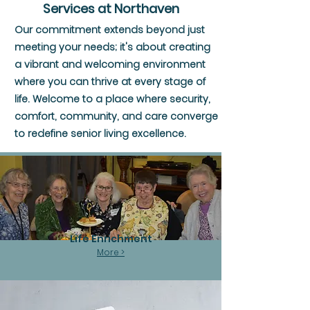
Services at Northaven
Our commitment extends beyond just
meeting your needs; it's about creating
a vibrant and welcoming environment
where you can thrive at every stage of
life. Welcome to a place where security,
comfort, community, and care converge
to redefine senior living excellence.
Life Enrichment
More >