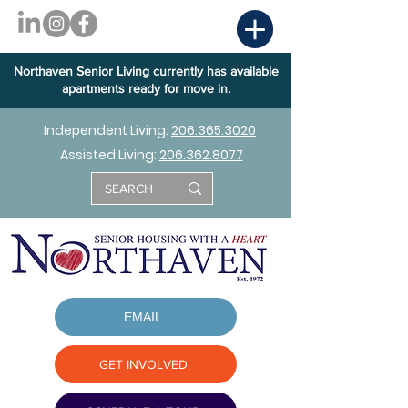
Northaven Senior Living currently has available
apartments ready for move in.
Independent Living:
206.365.3020
Assisted Living:
206.362.8077
EMAIL
GET INVOLVED