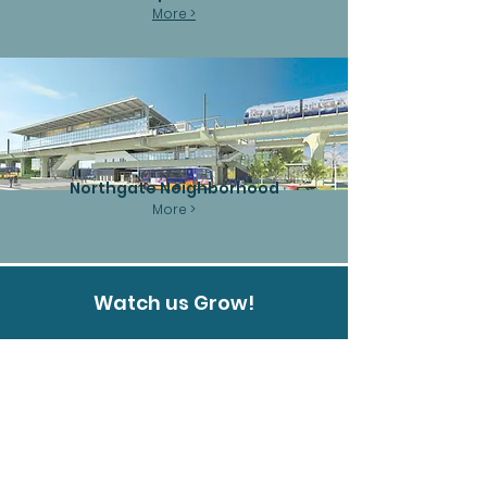
More >
Northgate Neighborhood
More >
Watch us Grow!
Northaven West
Northaven West welcomes you to a brand-
new chapter of affordable senior living. As an
expansion of the esteemed Northaven