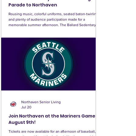
Parade to Northaven
Rousing music, colorful uniforms, seated baton-twirling,
and plenty of audience participation made for a
memorable summer afternoon. The Ballard Sedentary
Sousa Band brought its own party to Northaven, filling
the East Garden with music, laughter, and all the fun of a
parade—without any marching required! Known as
Seattle’s own non-marching marching band, the spirited
30(ish)-piece brass and wind ensemble performed some
of the greatest hits of traditional band music, incl
Northaven Senior Living
Jul 20
Join Northaven at the Mariners Game!
August 9th!
Tickets are now available for an afternoon of baseball,