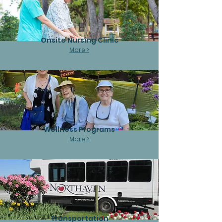
Onsite Nursing Clinic
More >
Wellness Programs
More >
Transportation