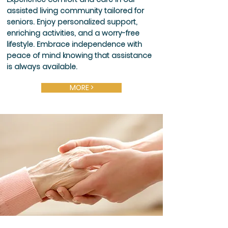
assisted living community tailored for
seniors. Enjoy personalized support,
enriching activities, and a worry-free
lifestyle. Embrace independence with
peace of mind knowing that assistance
is always available.
MORE >