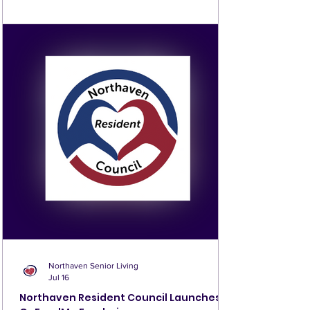
additional boards available for 50 cents each. Prizes are
awarded with every game, and the winner of the final
game takes home the pot. The more players who join, the
bigger the final prize—so we hope you’ll come play! For
questions, contact the front desk or Pe
Northaven Senior Living
Jul 16
Northaven Resident Council Launches