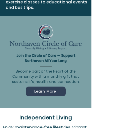
exercise classes to educational events
and bus trips.
Join the Circle of Care — Support
Northaven All Year Long
Become part of the Heart of the
Community with a monthly gift that
sustains life, health, and connection.
Learn More
Independent Living
Enjoy maintenance-free lifestyles, vibrant