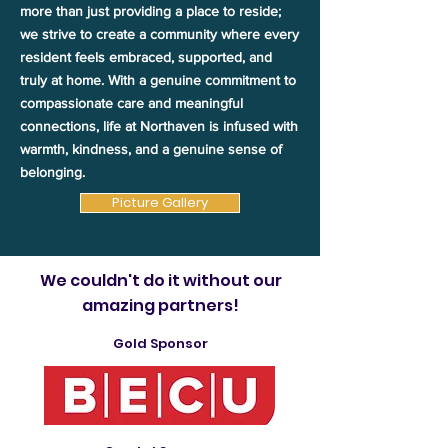
more than just providing a place to reside;
we strive to create a community where every
resident feels embraced, supported, and
truly at home. With a genuine commitment to
compassionate care and meaningful
connections, life at Northaven is infused with
warmth, kindness, and a genuine sense of
belonging.
Picture Gallery
We couldn't do it without our
amazing partners!
Gold Sponsor