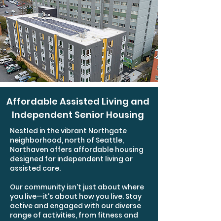
Affordable Assisted Living and
Independent Senior Housing
Nestled in the vibrant Northgate
neighborhood, north of Seattle,
Northaven offers affordable housing
designed for independent living or
assisted care.
Our community isn't just about where
you live—it's about how you live. Stay
active and engaged with our diverse
range of activities, from fitness and