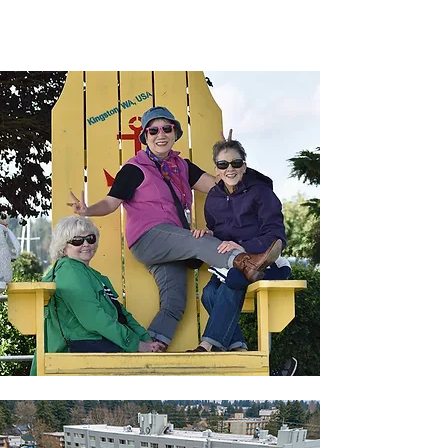
income and affordable housing, we offer a
haven for those seeking independent or
assisted living.