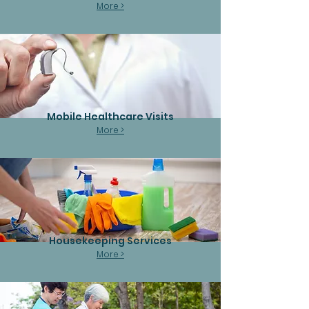
More >
Mobile Healthcare Visits
More >
Housekeeping Services
More >