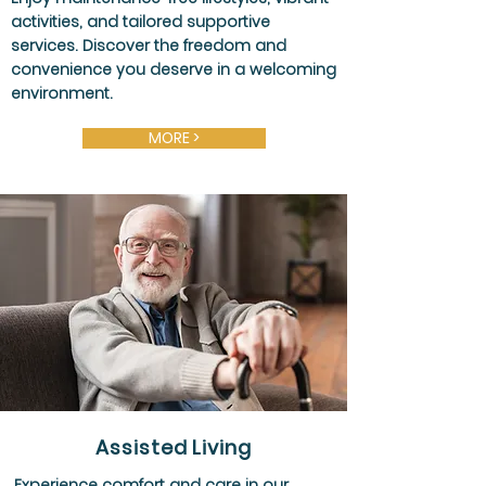
activities, and tailored supportive
services. Discover the freedom and
convenience you deserve in a welcoming
environment.
MORE >
Assisted Living
Experience comfort and care in our