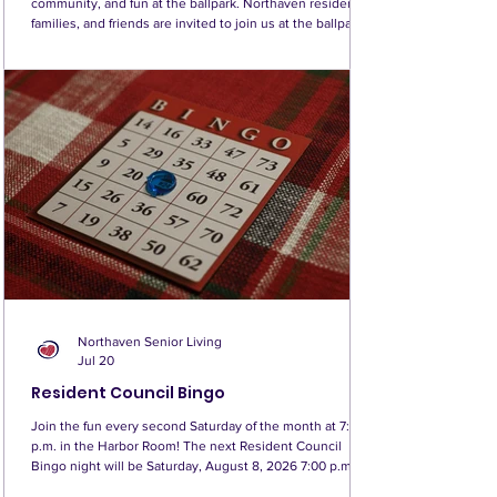
community, and fun at the ballpark. Northaven residents,
families, and friends are invited to join us at the ballpark
on Sunday, August 9, at 1:10 p.m., as the Seattle Mariners
take on the Tampa Bay Rays! This will be Northaven’s
third annual game together, and we look forward to
making this year’s outing bigger and better than ever. It is
a wonderful opportunity to enjoy summer in Seattle,
cheer on the Mariners, and s
Northaven Senior Living
Jul 20
Resident Council Bingo
Join the fun every second Saturday of the month at 7:00
p.m. in the Harbor Room! The next Resident Council
Bingo night will be Saturday, August 8, 2026 7:00 p.m.
Harbor Room The buy-in is $1 for two Bingo boards, with