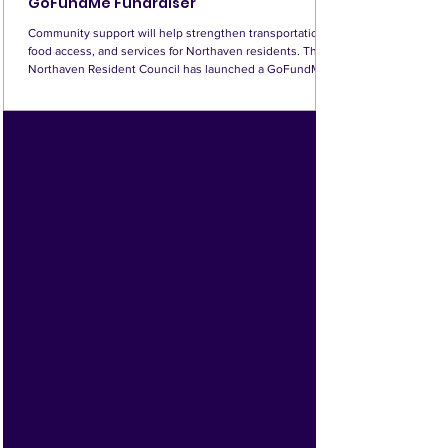
GoFundMe Fundraiser
Community support will help strengthen transportation,
food access, and services for Northaven residents. The
Northaven Resident Council has launched a GoFundMe
fundraiser, inviting families, friends, and community
supporters to help fund important programs serving
Northaven seniors. The campaign page includes two
videos and information about how donations will be used.
Every contribution matters, and a little support from many
donors can make a meaningful difference. Vis