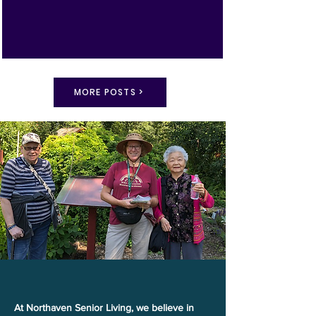
MORE POSTS >
Explore Life at Northaven
At Northaven Senior Living, we believe in