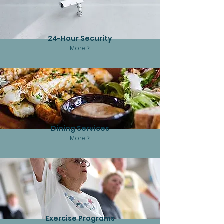
24-Hour Security
More >
Dining Services
More >
Exercise Programs