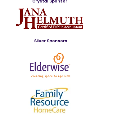
Crystal Sponsor
Silver Sponsors