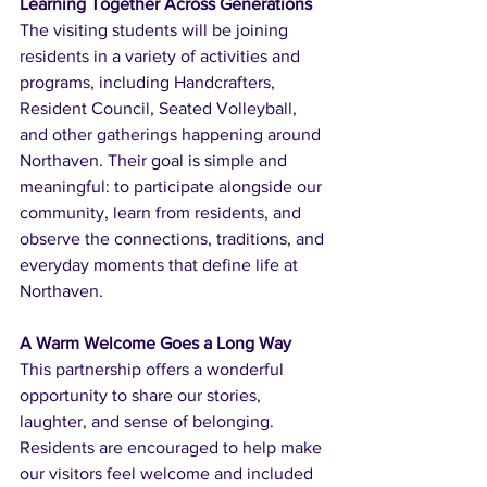
Learning Together Across Generations
The visiting students will be joining 
residents in a variety of activities and 
programs, including Handcrafters, 
Resident Council, Seated Volleyball, 
and other gatherings happening around 
Northaven. Their goal is simple and 
meaningful: to participate alongside our 
community, learn from residents, and 
observe the connections, traditions, and 
everyday moments that define life at 
Northaven.
A Warm Welcome Goes a Long Way
This partnership offers a wonderful 
opportunity to share our stories, 
laughter, and sense of belonging. 
Residents are encouraged to help make 
our visitors feel welcome and included 