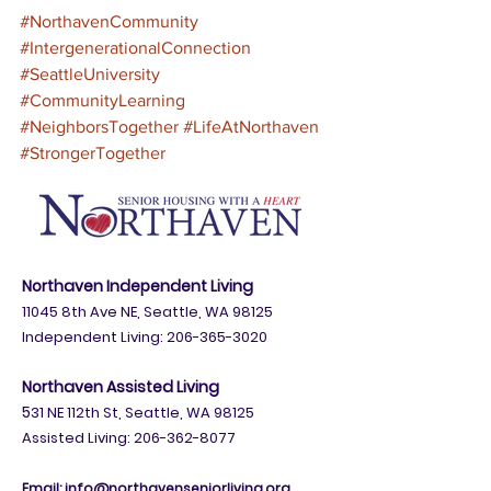
#NorthavenCommunity
#IntergenerationalConnection
#SeattleUniversity
#CommunityLearning
#NeighborsTogether
#LifeAtNorthaven
#StrongerTogether
Northaven Independent Living
11045 8th Ave NE, Seattle, WA 98125
Independent Living:
206-365-3020
Northaven Assisted Living
5
31 NE 112th St, Seattle, WA 98125
Assisted Living: 206-362-8077
Email:
info@northavenseniorliving.org