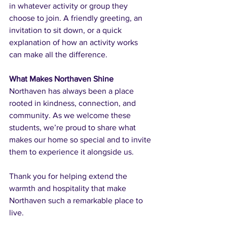
in whatever activity or group they 
choose to join. A friendly greeting, an 
invitation to sit down, or a quick 
explanation of how an activity works 
can make all the difference.
What Makes Northaven Shine
Northaven has always been a place 
rooted in kindness, connection, and 
community. As we welcome these 
students, we’re proud to share what 
makes our home so special and to invite 
them to experience it alongside us.
Thank you for helping extend the 
warmth and hospitality that make 
Northaven such a remarkable place to 
live.