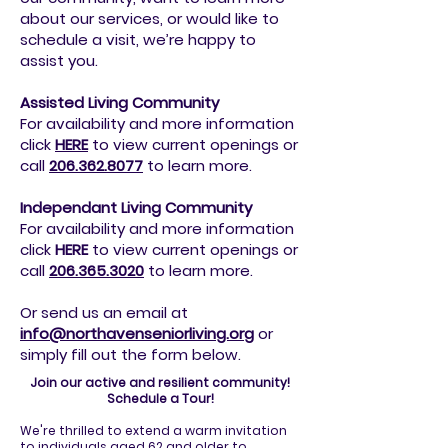
about our services, or would like to
schedule a visit, we’re happy to
assist you.
Assisted Living Community
For availability and more information
click
HERE
to view current openings or
call
206.362.8077
to
learn more.
Independant Living Community
For availability and more information
click
HERE
to view current openings or
call
206.365.3020
to
learn more.
Or send us an email at
info@northavenseniorliving.org
or
simply fill out the form below.
Join our active and resilient community!
Schedule a Tour!
We're thrilled to extend a warm invitation
to individuals aged 62 and older to