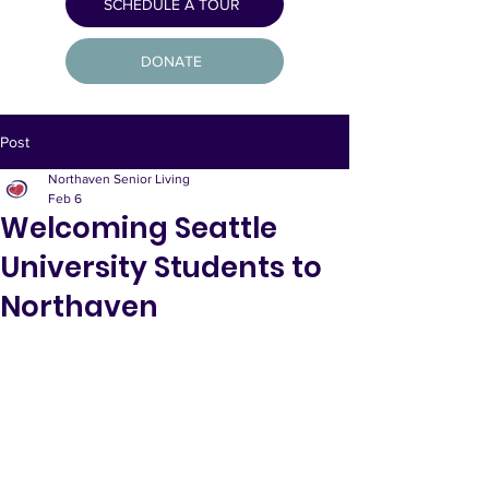
SCHEDULE A TOUR
DONATE
Post
Northaven Senior Living
Feb 6
Welcoming Seattle
University Students to
Northaven