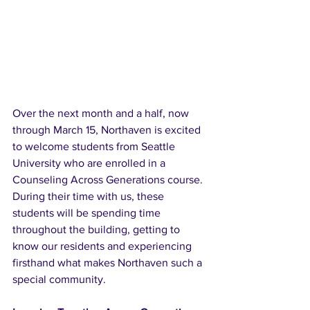
Over the next month and a half, now 
through March 15, Northaven is excited 
to welcome students from Seattle 
University who are enrolled in a 
Counseling Across Generations course. 
During their time with us, these 
students will be spending time 
throughout the building, getting to 
know our residents and experiencing 
firsthand what makes Northaven such a 
special community.