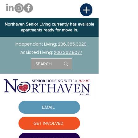
Northaven Senior Living currently has available
apartments ready for move in.
Independent Living:
206.365.3020
Assisted Living:
206.362.8077
EMAIL
GET INVOLVED