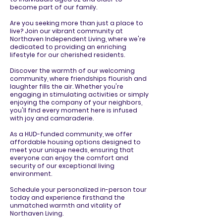
become part of our family.
Are you seeking more than just a place to
live? Join our vibrant community at
Northaven Independent Living, where we're
dedicated to providing an enriching
lifestyle for our cherished residents.
Discover the warmth of our welcoming
community, where friendships flourish and
laughter fills the air. Whether you're
engaging in stimulating activities or simply
enjoying the company of your neighbors,
you'll find every moment here is infused
with joy and camaraderie.
As a HUD-funded community, we offer
affordable housing options designed to
meet your unique needs, ensuring that
everyone can enjoy the comfort and
security of our exceptional living
environment.
Schedule your personalized in-person tour
today and experience firsthand the
unmatched warmth and vitality of
Northaven Living.