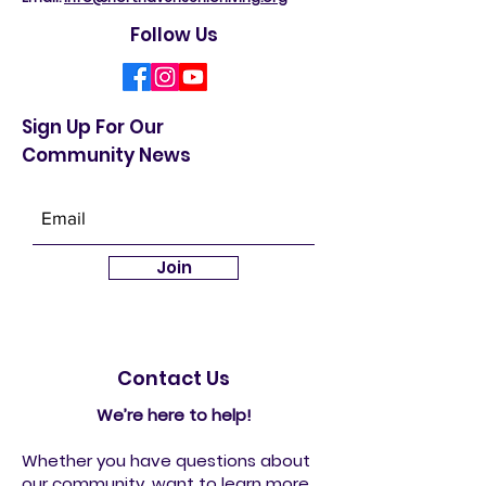
Follow Us
Sign Up For Our
Community News
Join
Contact Us
We’re here to help!
Whether you have questions about
our community, want to learn more