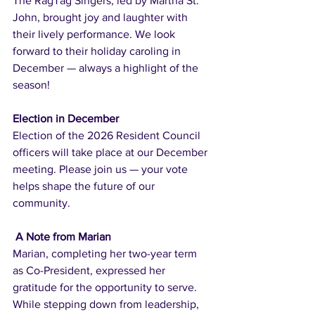
The RagTag Singers, led by Martha St. 
John, brought joy and laughter with 
their lively performance. We look 
forward to their holiday caroling in 
December — always a highlight of the 
season!
Election in December
Election of the 2026 Resident Council 
officers will take place at our December 
meeting. Please join us — your vote 
helps shape the future of our 
community.
 A Note from Marian
Marian, completing her two-year term 
as Co-President, expressed her 
gratitude for the opportunity to serve. 
While stepping down from leadership, 