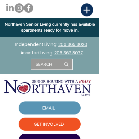
Northaven Senior Living currently has available
apartments ready for move in.
Independent Living:
206.365.3020
Assisted Living:
206.362.8077
EMAIL
GET INVOLVED