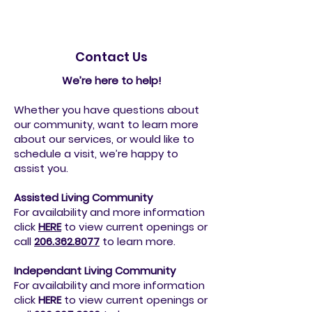
Contact Us
We’re here to help!
Whether you have questions about
our community, want to learn more
about our services, or would like to
schedule a visit, we’re happy to
assist you.
Assisted Living Community
For availability and more information
click
HERE
to view current openings or
call
206.362.8077
to
learn more.
Independant Living Community
For availability and more information
click
HERE
to view current openings or