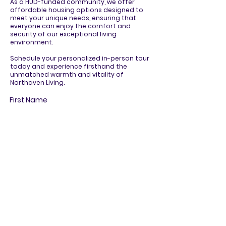
As a HUD-funded community, we offer
affordable housing options designed to
meet your unique needs, ensuring that
everyone can enjoy the comfort and
security of our exceptional living
environment.
Schedule your personalized in-person tour
today and experience firsthand the
unmatched warmth and vitality of
Northaven Living.
First Name
Last Name
Email
Phone
R
How can we assist you?
*
e