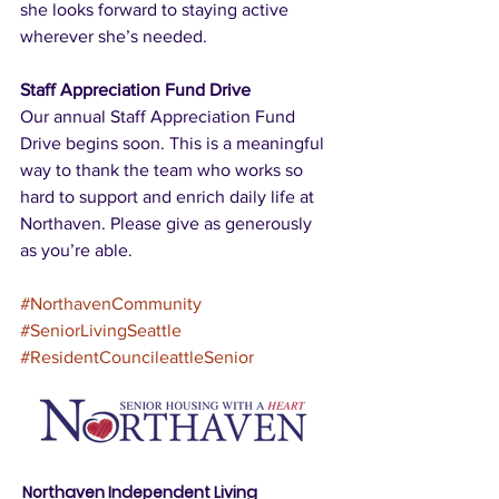
she looks forward to staying active 
wherever she’s needed.
Staff Appreciation Fund Drive
Our annual Staff Appreciation Fund 
Drive begins soon. This is a meaningful 
way to thank the team who works so 
hard to support and enrich daily life at 
Northaven. Please give as generously 
as you’re able.
#NorthavenCommunity
#SeniorLivingSeattle
#ResidentCouncileattleSenior
Northaven Independent Living