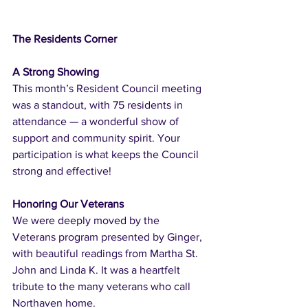
The Residents Corner
A Strong Showing
This month’s Resident Council meeting 
was a standout, with 75 residents in 
attendance — a wonderful show of 
support and community spirit. Your 
participation is what keeps the Council 
strong and effective!
Honoring Our Veterans
We were deeply moved by the 
Veterans program presented by Ginger, 
with beautiful readings from Martha St. 
John and Linda K. It was a heartfelt 
tribute to the many veterans who call 
Northaven home.