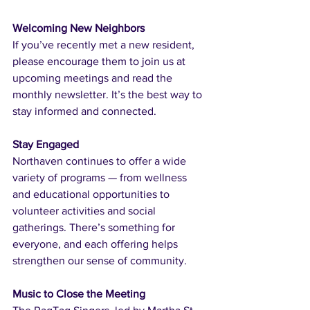
Welcoming New Neighbors
If you’ve recently met a new resident, 
please encourage them to join us at 
upcoming meetings and read the 
monthly newsletter. It’s the best way to 
stay informed and connected.
Stay Engaged
Northaven continues to offer a wide 
variety of programs — from wellness 
and educational opportunities to 
volunteer activities and social 
gatherings. There’s something for 
everyone, and each offering helps 
strengthen our sense of community.
Music to Close the Meeting