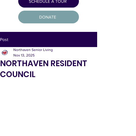
SCHEDULE A TOUR
DONATE
Post
Northaven Senior Living
Nov 13, 2025
NORTHAVEN RESIDENT
COUNCIL