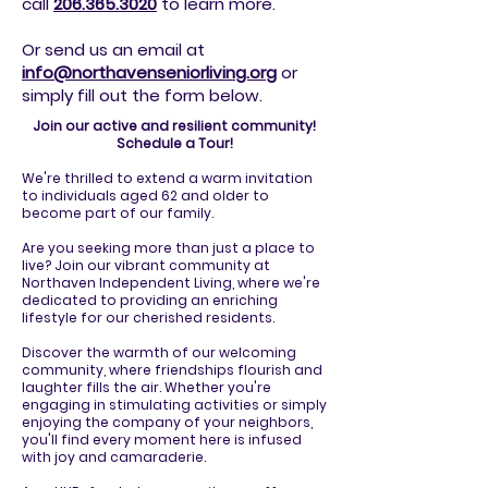
call
206.365.3020
to
learn more.
Or send us an email at
info@northavenseniorliving.org
or
simply fill out the form below.
Join our active and resilient community!
Schedule a Tour!
We're thrilled to extend a warm invitation
to individuals aged 62 and older to
become part of our family.
Are you seeking more than just a place to
live? Join our vibrant community at
Northaven Independent Living, where we're
dedicated to providing an enriching
lifestyle for our cherished residents.
Discover the warmth of our welcoming
community, where friendships flourish and
laughter fills the air. Whether you're
engaging in stimulating activities or simply
enjoying the company of your neighbors,
you'll find every moment here is infused
with joy and camaraderie.