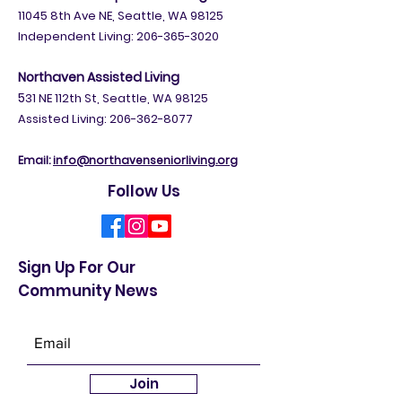
11045 8th Ave NE, Seattle, WA 98125
Independent Living:
206-365-3020
Northaven Assisted Living
5
31 NE 112th St, Seattle, WA 98125
Assisted Living: 206-362-8077
Email:
info@northavenseniorliving.org
Follow Us
Sign Up For Our
Community News
Join