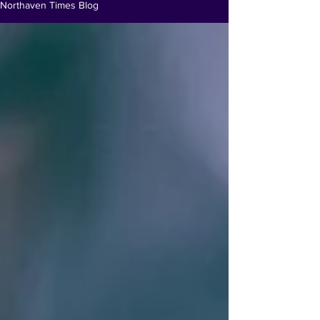
Northaven Times Blog