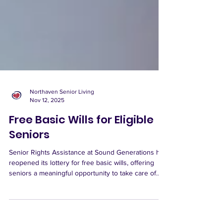
Northaven Senior Living
Nov 12, 2025
Free Basic Wills for Eligible
Seniors
Senior Rights Assistance at Sound Generations has
reopened its lottery for free basic wills, offering
seniors a meaningful opportunity to take care of
important life-planning at no cost. The lottery is
open from November 11 through 24. If your name is
selected, you’ll be scheduled for an in-person