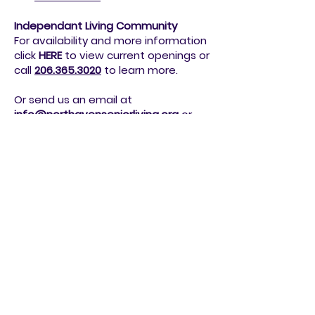
click
HERE
to view current openings or
call
206.362.8077
to
learn more.
Independant Living Community
For availability and more information
click
HERE
to view current openings or
call
206.365.3020
to
learn more.
Or send us an email at
info@northavenseniorliving.org
or
simply fill out the form below.
Join our active and resilient community!
Schedule a Tour!
We're thrilled to extend a warm invitation
to individuals aged 62 and older to
become part of our family.
Are you seeking more than just a place to
live? Join our vibrant community at
Northaven Independent Living, where we're
dedicated to providing an enriching
lifestyle for our cherished residents.