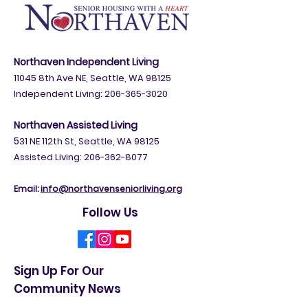
appointment with a Sound Generations attorney
between January and June 2026 to complete your
will. To request a registration link: Email
sra@soundgenerations.org Call 206-448-57
Northaven Independent Living
11045 8th Ave NE, Seattle, WA 98125
Independent Living:
206-365-3020
Northaven Assisted Living
5
31 NE 112th St, Seattle, WA 98125
Assisted Living: 206-362-8077
Email:
info@northavenseniorliving.org
Follow Us
Sign Up For Our