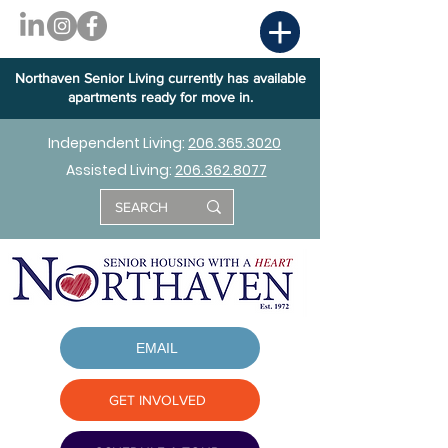
Northaven Senior Living currently has available
apartments ready for move in.
Independent Living:
206.365.3020
Assisted Living:
206.362.8077
EMAIL
GET INVOLVED