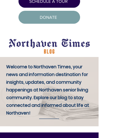
SCHEDULE A TOUR
DONATE
Welcome to Northaven Times, your
news and information destination for
insights, updates, and community
happenings at Northaven senior living
community. Explore our blog to stay
connected and informed about life at
Northaven!