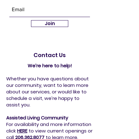
Community News
Join
Contact Us
We’re here to help!
Whether you have questions about
our community, want to learn more
about our services, or would like to
schedule a visit, we’re happy to
assist you.
Assisted Living Community
For availability and more information