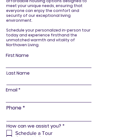
affordable housing options designed to
meet your unique needs, ensuring that
everyone can enjoy the comfort and
security of our exceptional living
environment.
Schedule your personalized in-person tour
today and experience firsthand the
unmatched warmth and vitality of
Northaven Living.
First Name
Last Name
Email
Phone
R
How can we assist you?
*
e
Schedule a Tour
q