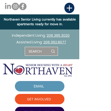
Northaven Senior Living currently has available
apartments ready for move in.
Independent Living:
206.365.3020
Assisted Living:
206.362.8077
EMAIL
GET INVOLVED