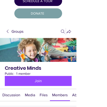
SCHEDULE A TOUR
DONATE
Groups
Creative Minds
Public
·
1 member
Join
Discussion
Media
Files
Members
About