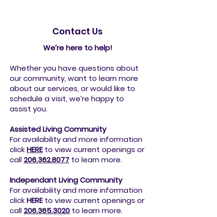
Contact Us
We’re here to help!
Whether you have questions about
our community, want to learn more
about our services, or would like to
schedule a visit, we’re happy to
assist you.
Assisted Living Community
For availability and more information
click
HERE
to view current openings or
call
206.362.8077
to
learn more.
Independant Living Community
For availability and more information
click
HERE
to view current openings or
call
206.365.3020
to
learn more.