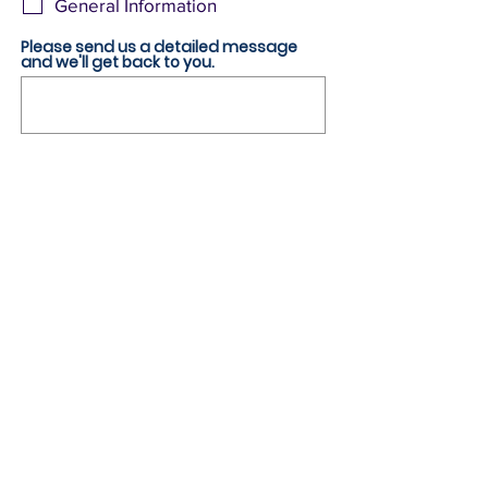
General Information
u
i
r
Please send us a detailed message
e
and we'll get back to you.
d
Submit