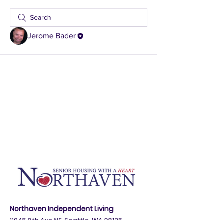
Jerome Bader
Northaven Independent Living