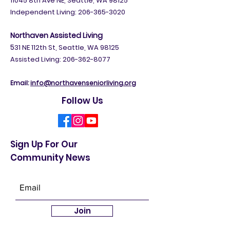
11045 8th Ave NE, Seattle, WA 98125
Independent Living:
206-365-3020
Northaven Assisted Living
5
31 NE 112th St, Seattle, WA 98125
Assisted Living: 206-362-8077
Email:
info@northavenseniorliving.org
Follow Us
Sign Up For Our
Community News
Join