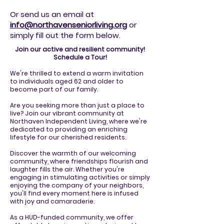
Or send us an email at
info@northavenseniorliving.org
or
simply fill out the form below.
Join our active and resilient community!
Schedule a Tour!
We're thrilled to extend a warm invitation
to individuals aged 62 and older to
become part of our family.
Are you seeking more than just a place to
live? Join our vibrant community at
Northaven Independent Living, where we're
dedicated to providing an enriching
lifestyle for our cherished residents.
Discover the warmth of our welcoming
community, where friendships flourish and
laughter fills the air. Whether you're
engaging in stimulating activities or simply
enjoying the company of your neighbors,
you'll find every moment here is infused
with joy and camaraderie.
As a HUD-funded community, we offer