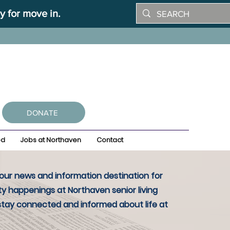
y for move in.
DONATE
ed
Jobs at Northaven
Contact
ur news and information destination for
y happenings at Northaven senior living
stay connected and informed about life at