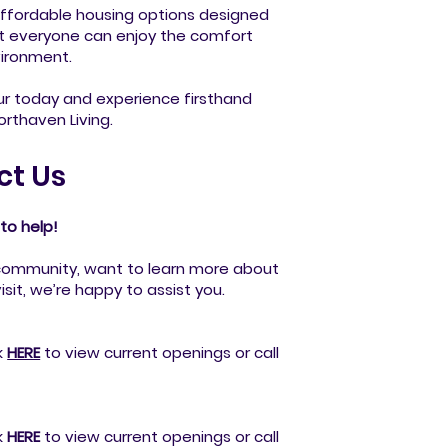
ffordable housing options designed
at everyone can enjoy the comfort
vironment.
ur today and experience firsthand
rthaven Living.
ct Us
to help!
community, want to learn more about
isit, we’re happy to assist you.
k
HERE
to view current openings or call
k
HERE
to view current openings or call