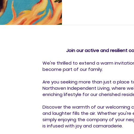
pride and excitement in the a
artists—from experienced crea
the very first time—showcased
piece told a story of perso
Join our active and resilient 
We're thrilled to extend a warm invitatio
become part of our family.
Are you seeking more than just a place t
Northaven Independent Living, where we'
enriching lifestyle for our cherished resid
Discover the warmth of our welcoming co
and laughter fills the air. Whether you're 
simply enjoying the company of your nei
is infused with joy and camaraderie.