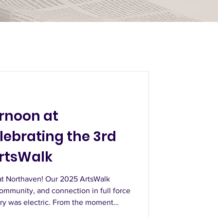
ernoon at
lebrating the 3rd
rtsWalk
at Northaven! Our 2025 ArtsWalk
community, and connection in full force
ery was electric. From the moment
h the displays, you could feel the