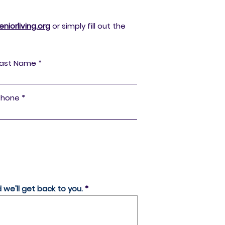
iorliving.org
or simply fill out the
Last Name
Phone
we'll get back to you.