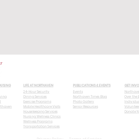
OUSING
LIFE AT NORTHAVEN
PUBLICATIONS & EVENTS
GET INV
24-Hour Security
Events
Northav
ving
Dining Services
Northaven Times Blog
Over the 
t
Exercise Programs
Photo Gallery
Individu
rthaven
Mobile Healthcare Visits
Senior Resources
Voluntee
Housekeeping Services
Donate Y
Nursing Wellness Clinics
Wellness Programs
Transportation Services