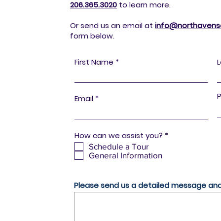
206.365.3020
to
learn more.
Or send us an email at
info@northavensen
form below.
First Name
Email
R
How can we assist you?
*
e
Schedule a Tour
q
General Information
u
i
r
e
Please send us a detailed message and 
d