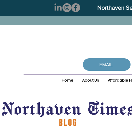
Northaven Sen
EMAIL
Home
About Us
Affordable 