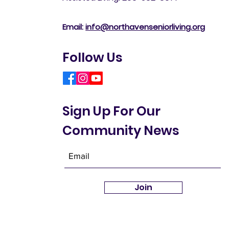
Email:
info@northavenseniorliving.org
Follow Us
Sign Up For Our
Community News
Join