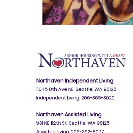
Northaven Independent Living
11045 8th Ave NE, Seattle, WA 98125
Independent Living: 206-365-3020
Northaven Assisted Living
5
31 NE 112th St, Seattle, WA 98125
Assisted Living: 206-362-8077