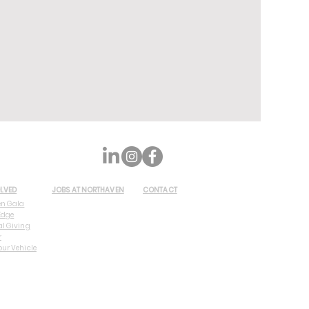
OLVED
JOBS AT NORTHAVEN
CONTACT
en Gala
Edge
al Giving
r
our Vehicle