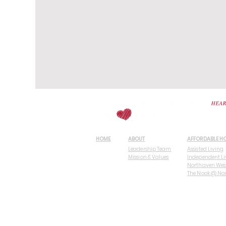
HOME
ABOUT
AFFORDABLE H
Leadership Team
Assisted Living
Mission & Values
Independent Li
Northaven Wes
The Nook @ No