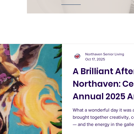
Northaven Senior Living
Oct 17, 2025
A Brilliant Aft
Northaven: Ce
Annual 2025 A
What a wonderful day it was 
brought together creativity, 
— and the energy in the gall
guests began strolling throug