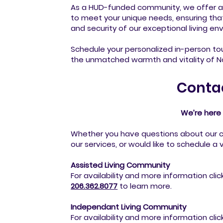
As a HUD-funded community, we offer a
to meet your unique needs, ensuring th
and security of our exceptional living en
Schedule your personalized in-person to
the unmatched warmth and vitality of No
Conta
We’re here 
Whether you have questions about our 
our services, or would like to schedule a v
Assisted Living Community
For availability and more information clic
206.362.8077
to
learn more.
Independant Living Community
For availability and more information clic