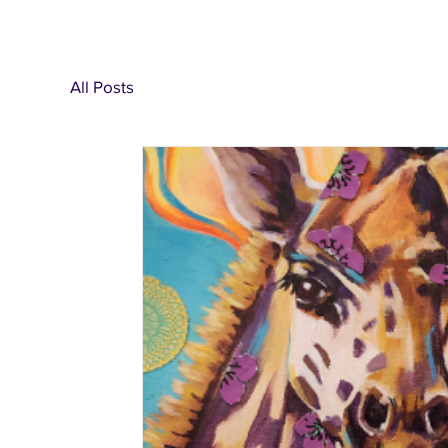
All Posts