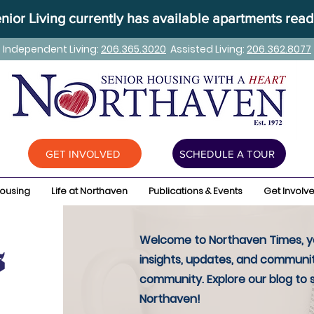
ior Living currently has available apartments read
Independent Living:
206.365.3020
Assisted Living:
206.362.8077
GET INVOLVED
SCHEDULE A TOUR
Housing
Life at Northaven
Publications & Events
Get Involv
Welcome to Northaven Times, yo
insights, updates, and communit
community. Explore our blog to 
Northaven!