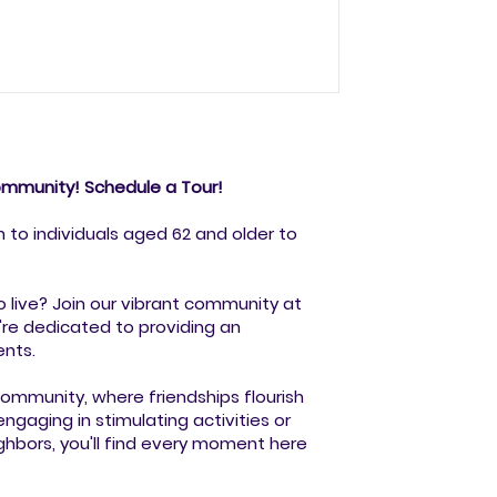
ir. A remarkable group of resident
tors to those sharing their work for
 an inspiring range of art forms. Each
community! Schedule a Tour!
n to individuals aged 62 and older to
o live? Join our vibrant community at
re dedicated to providing an
ents.
mmunity, where friendships flourish
engaging in stimulating activities or
ghbors, you'll find every moment here