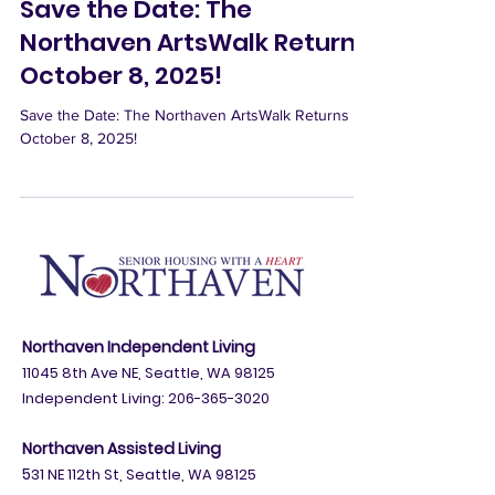
Sep 10, 2025
Save the Date: The
Northaven ArtsWalk Returns
October 8, 2025!
Save the Date: The Northaven ArtsWalk Returns
October 8, 2025!
Northaven Independent Living
11045 8th Ave NE, Seattle, WA 98125
Independent Living:
206-365-3020
Northaven Assisted Living