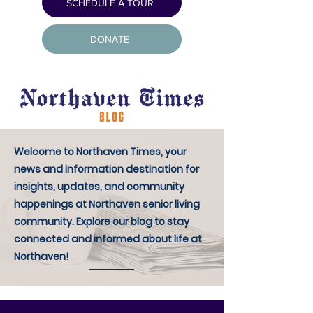
SCHEDULE A TOUR
DONATE
Welcome to Northaven Times, your
news and information destination for
insights, updates, and community
happenings at Northaven senior living
community. Explore our blog to stay
connected and informed about life at
Northaven!