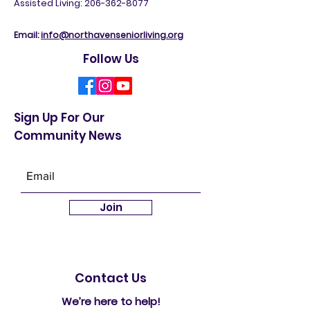
5
31 NE 112th St, Seattle, WA 98125
Assisted Living: 206-362-8077
Email:
info@northavenseniorliving.org
Follow Us
Sign Up For Our
Community News
Join
Contact Us