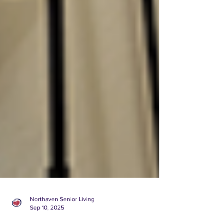
Northaven Senior Living