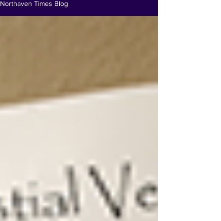
Northaven Times Blog