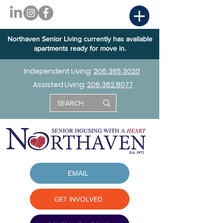
Northaven Senior Living currently has available
apartments ready for move in.
Independent Living:
206.365.3020
Assisted Living:
206.362.8077
EMAIL
GET INVOLVED