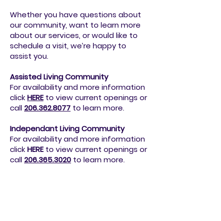
We’re here to help!
Whether you have questions about
our community, want to learn more
about our services, or would like to
schedule a visit, we’re happy to
assist you.
Assisted Living Community
For availability and more information
click
HERE
to view current openings or
call
206.362.8077
to
learn more.
Independant Living Community
For availability and more information
click
HERE
to view current openings or
call
206.365.3020
to
learn more.
Or send us an email at
info@northavenseniorliving.org
or
simply fill out the form below.