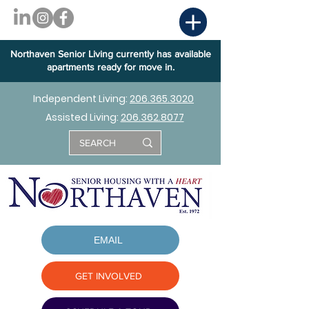
Northaven Senior Living currently has available
apartments ready for move in.
Independent Living:
206.365.3020
Assisted Living:
206.362.8077
EMAIL
GET INVOLVED