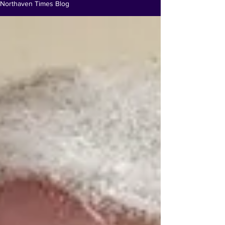
Northaven Times Blog