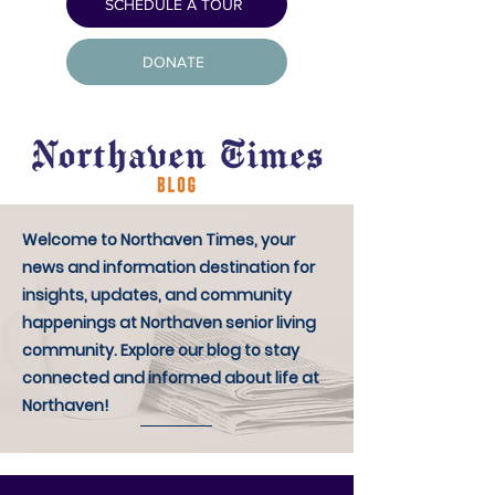
SCHEDULE A TOUR
DONATE
Welcome to Northaven Times, your
news and information destination for
insights, updates, and community
happenings at Northaven senior living
community. Explore our blog to stay
connected and informed about life at
Northaven!