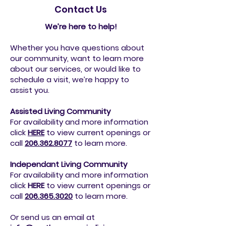
Contact Us
We’re here to help!
Whether you have questions about
our community, want to learn more
about our services, or would like to
schedule a visit, we’re happy to
assist you.
Assisted Living Community
For availability and more information
click
HERE
to view current openings or
call
206.362.8077
to
learn more.
Independant Living Community
For availability and more information
click
HERE
to view current openings or
call
206.365.3020
to
learn more.