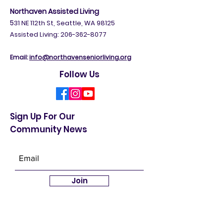
Independent Living:
206-365-3020
Northaven Assisted Living
5
31 NE 112th St, Seattle, WA 98125
Assisted Living: 206-362-8077
Email:
info@northavenseniorliving.org
Follow Us
Sign Up For Our
Community News
Join