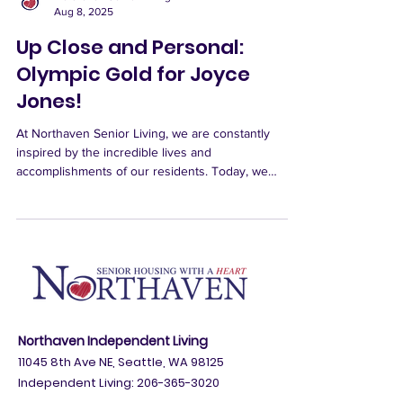
Northaven Senior Living
Aug 8, 2025
Up Close and Personal:
Olympic Gold for Joyce
Jones!
At Northaven Senior Living, we are constantly
inspired by the incredible lives and
accomplishments of our residents. Today, we
celebrate...
Northaven Independent Living
11045 8th Ave NE, Seattle, WA 98125